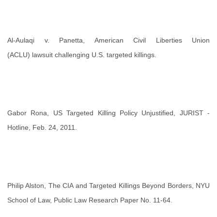
Al-Aulaqi v. Panetta, American Civil Liberties Union
(ACLU)
lawsuit
challenging U.S. targeted killings.
Gabor Rona,
US Targeted Killing Policy Unjustified
, JURIST -
Hotline, Feb. 24, 2011.
Philip Alston,
The CIA and Targeted Killings Beyond Borders
, NYU
School of Law, Public Law Research Paper No. 11-64.