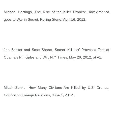
Michael Hastings,
The Rise of the Killer Drones: How America
goes to War in Secret
, Rolling Stone, April 16, 2012.
Joe Becker and Scott Shane,
Secret ‘Kill List’ Proves a Test of
Obama’s Principles and Will
, N.Y. Times, May 29, 2012, at A1.
Micah Zenko,
How Many Civilians Are Killed by U.S. Drones,
Council on Foreign Relations
, June 4, 2012.