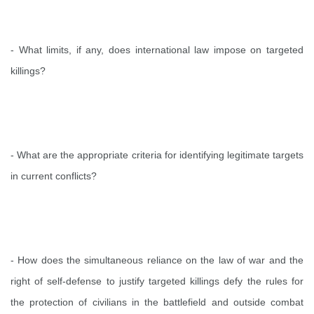
- What limits, if any, does international law impose on targeted
killings?
- What are the appropriate criteria for identifying legitimate targets
in current conflicts?
- How does the simultaneous reliance on the law of war and the
right of self-defense to justify targeted killings defy the rules for
the protection of civilians in the battlefield and outside combat