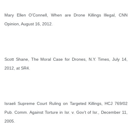
Mary Ellen O’Connell,
When are Drone Killings Illegal
, CNN
Opinion, August 16, 2012.
Scott Shane,
The Moral Case for Drones
, N.Y. Times, July 14,
2012, at SR4.
Israeli Supreme Court Ruling on Targeted Killings,
HCJ 769/02
Pub. Comm. Against Torture in Isr. v. Gov’t of Isr.
, December 11,
2005.