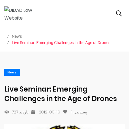
News
Live Seminar: Emerging Challenges in the Age of Drones
News
Live Seminar: Emerging
Challenges in the Age of Drones
727 بازدید
2012-09-19
1
پسندیدن