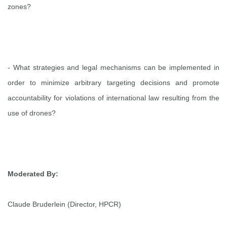
zones?
- What strategies and legal mechanisms can be implemented in
order to minimize arbitrary targeting decisions and promote
accountability for violations of international law resulting from the
use of drones?
Moderated By:
Claude Bruderlein (Director, HPCR)