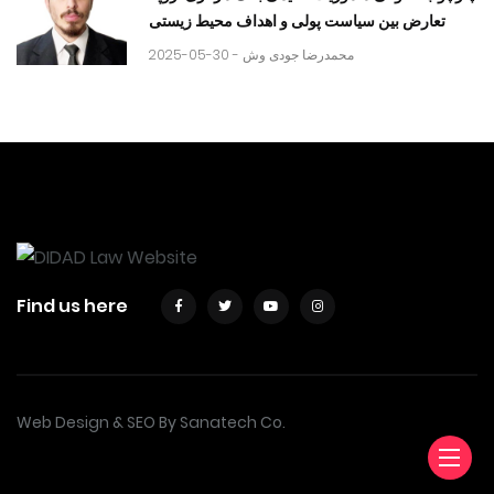
تعارض بین سیاست پولی و اهداف محیط زیستی
2025-05-30 -
محمدرضا جودی وش
Find us here
Web Design & SEO By Sanatech Co.