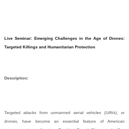
Live Seminar: Emerging Challenges in the Age of Drones:
Targeted Killings and Humanitarian Protection
Description:
Targeted attacks from unmanned aerial vehicles (UAVs), or
drones, have become an essential feature of American