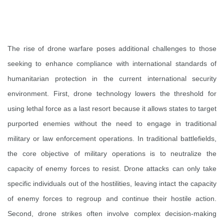
The rise of drone warfare poses additional challenges to those
seeking to enhance compliance with international standards of
humanitarian protection in the current international security
environment. First, drone technology lowers the threshold for
using lethal force as a last resort because it allows states to target
purported enemies without the need to engage in traditional
military or law enforcement operations. In traditional battlefields,
the core objective of military operations is to neutralize the
capacity of enemy forces to resist. Drone attacks can only take
specific individuals out of the hostilities, leaving intact the capacity
of enemy forces to regroup and continue their hostile action.
Second, drone strikes often involve complex decision-making