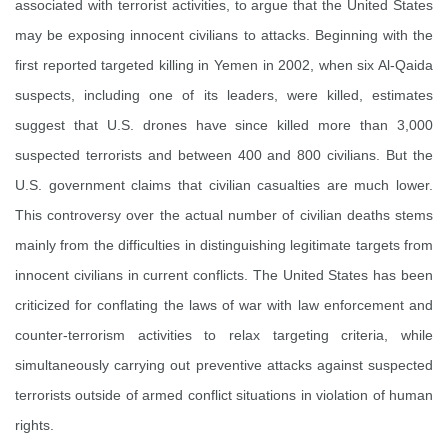
associated with terrorist activities, to argue that the United States
may be exposing innocent civilians to attacks. Beginning with the
first reported targeted killing in Yemen in 2002, when six Al-Qaida
suspects, including one of its leaders, were killed, estimates
suggest that U.S. drones have since killed more than 3,000
suspected terrorists and between 400 and 800 civilians. But the
U.S. government claims that civilian casualties are much lower.
This controversy over the actual number of civilian deaths stems
mainly from the difficulties in distinguishing legitimate targets from
innocent civilians in current conflicts. The United States has been
criticized for conflating the laws of war with law enforcement and
counter-terrorism activities to relax targeting criteria, while
simultaneously carrying out preventive attacks against suspected
terrorists outside of armed conflict situations in violation of human
rights.