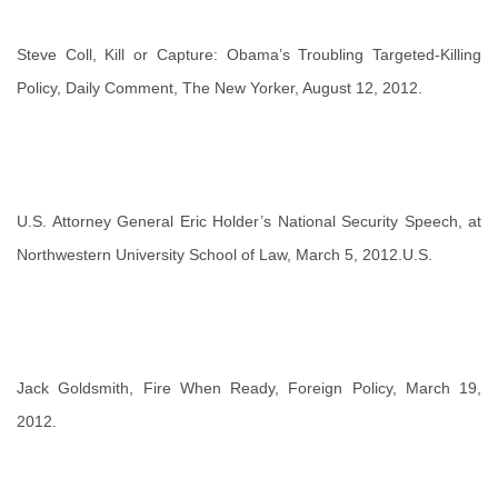
Steve Coll,
Kill or Capture: Obama’s Troubling Targeted-Killing
Policy
, Daily Comment, The New Yorker, August 12, 2012.
U.S. Attorney General Eric Holder’s
National Security Speech
, at
Northwestern University School of Law, March 5, 2012.U.S.
Jack Goldsmith,
Fire When Ready
, Foreign Policy, March 19,
2012.