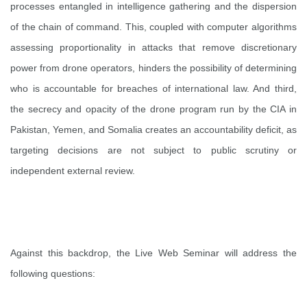
processes entangled in intelligence gathering and the dispersion
of the chain of command. This, coupled with computer algorithms
assessing proportionality in attacks that remove discretionary
power from drone operators, hinders the possibility of determining
who is accountable for breaches of international law. And third,
the secrecy and opacity of the drone program run by the CIA in
Pakistan, Yemen, and Somalia creates an accountability deficit, as
targeting decisions are not subject to public scrutiny or
independent external review.
Against this backdrop, the Live Web Seminar will address the
following questions: