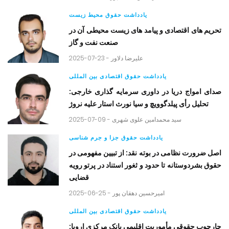
یادداشت حقوق محیط زیست
تحریم های اقتصادی و پیامد های زیست محیطی آن در
صنعت نفت و گاز
2025-07-23 -
علیرضا دلاور
یادداشت حقوق اقتصادی بین المللی
صدای امواج دریا در داوری سرمایه گذاری خارجی:
تحلیل رأی پیلدگوویچ و سیا نورث استار علیه نروژ
2025-07-09 -
سید محمدامین علوی شهری
یادداشت حقوق جزا و جرم شناسی
اصل ضرورت نظامی در بوته نقد: از تبیین مفهومی در
حقوق بشردوستانه تا حدود و ثغور استناد در پرتو رویه
قضایی
2025-06-25 -
امیرحسین دهقان پور
یادداشت حقوق اقتصادی بین المللی
چارچوب حقوقی مأموریت اقلیمی بانک مرکزی اروپا: