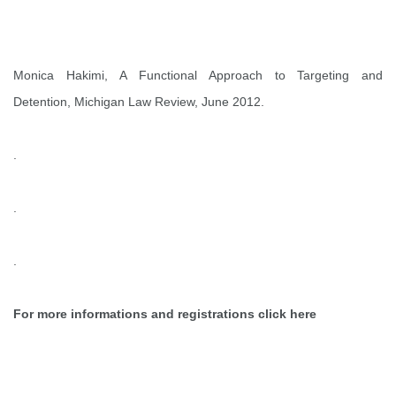
Monica Hakimi,
A Functional Approach to Targeting and
Detention
, Michigan Law Review, June 2012.
.
.
.
For more informations and registrations click
here