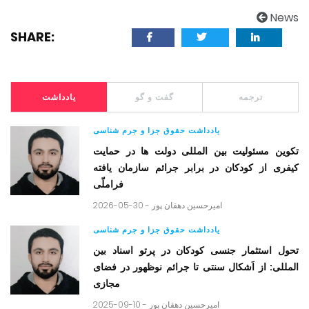
News
SHARE:
یادداشت
گفت و گو
ترجمه
یادداشت حقوق جزا و جرم شناسی
تکوین مسئولیت بین المللی دولت ها در حمایت
کیفری از کودکان در برابر جرائم سازمان یافته
فراملّی
2026-05-30 -
امیرحسین دهقان پور
یادداشت حقوق جزا و جرم شناسی
تحول استثمار جنسی کودکان در پرتو اسناد بین
المللی: از اَشکال سنتی تا جرائم نوظهور در فضای
مجازی
2025-09-10 -
امیرحسین دهقان پور