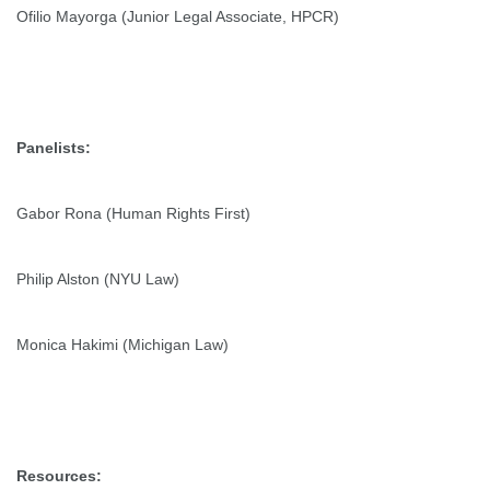
Ofilio Mayorga (Junior Legal Associate, HPCR)
Panelists:
Gabor Rona (Human Rights First)
Philip Alston (NYU Law)
Monica Hakimi (Michigan Law)
Resources: