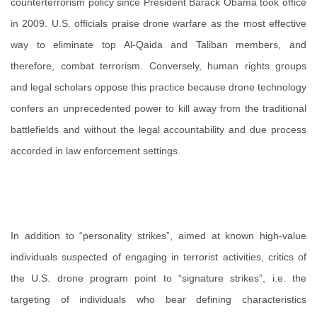
counterterrorism policy since President Barack Obama took office
in 2009. U.S. officials praise drone warfare as the most effective
way to eliminate top Al-Qaida and Taliban members, and
therefore, combat terrorism. Conversely, human rights groups
and legal scholars oppose this practice because drone technology
confers an unprecedented power to kill away from the traditional
battlefields and without the legal accountability and due process
accorded in law enforcement settings.
In addition to “personality strikes”, aimed at known high-value
individuals suspected of engaging in terrorist activities, critics of
the U.S. drone program point to “signature strikes”, i.e. the
targeting of individuals who bear defining characteristics