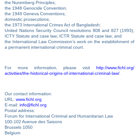
the Nuremberg Principles;
the 1948 Genocide Convention;
the 1949 Geneva Conventions;
domestic prosecutions;
the 1973 International Crimes Act of Bangladesh;
United Nations Security Council resolutions 808 and 827 (1993);
ICTY Statute and case law; ICTR Statute and case law; and
the International Law Commission’s work on the establishment of
a permanent international criminal court.
For more information, please visit
http://www.fichl.org/
activities/the-historical-
origins-of-international-
criminal-law/
.
Our contact information:
URL:
www.fichl.org
E-mail:
info@fichl.org
Postal address:
Forum for International Criminal and Humanitarian Law
100-102 Avenue des Saisons
Brussels 1050
Belgium