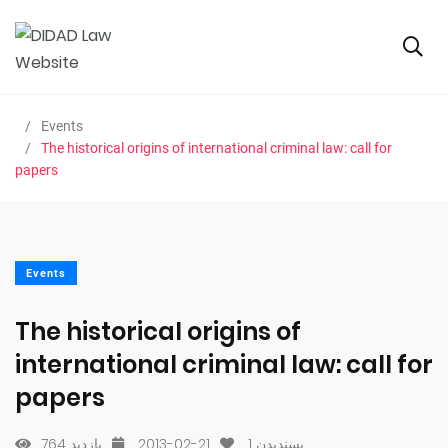
Events
The historical origins of international criminal law: call for
papers
Events
The historical origins of
international criminal law: call for
papers
764 بازدید
2013-02-21
1
پسندیدن