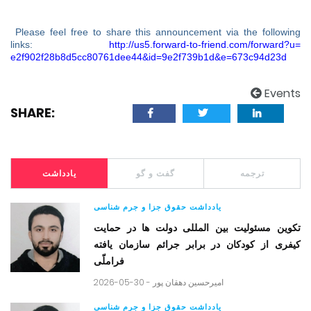
Please feel free to share this announcement via the following
links:
http://us5.forward-to-friend.
com/forward?u=
e2f902f28b8d5cc80761dee44&id=
9e2f739b1d&e=673c94d23d
Events
SHARE:
یادداشت
گفت و گو
ترجمه
یادداشت حقوق جزا و جرم شناسی
تکوین مسئولیت بین المللی دولت ها در حمایت
کیفری از کودکان در برابر جرائم سازمان یافته
فراملّی
2026-05-30 -
امیرحسین دهقان پور
یادداشت حقوق جزا و جرم شناسی