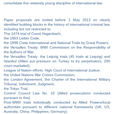
consolidate this relatively young discipline of international law.
Paper proposals are invited before 1 May 2013 on clearly
identified building blocks in the history of international criminal law,
including but not restricted to:
The 1474 trial of Count Hagenbach;
the 1863 Lieber Code;
the 1898 Crete International and National Trials by Great Powers;
the Versailles Treaty: WWI Commission on the Responsibility of
the Authors of War;
the Versailles Treaty: the Leipzig trials (45 trials at Leipzig) and
Istanbul (Allies put pressure on Turkey to try perpetrators; 200
court-martialed);
League of Nation efforts: High Court of International Justice;
the United Nations War Crimes Commission;
the London Agreement, the Charter of the International Military
Tribunal, Indictment, Judgment;
the Tokyo Trial;
Control Council Law No. 10 (Allied prosecutions conducted
pursuant to this);
Post-WWII trials individually conducted by Allied Powers/local
authorities pursuant to different national frameworks (UK, US,
Australia, China, Philippines, Germany);