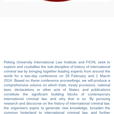
Peking University International Law Institute and FICHL seek to
explore and crystallise the sub-discipline of history of international
criminal law by bringing together leading experts from around the
world for a two-day conference on 28 February and 1 March
2014. Based on these conference proceedings, we will produce a
comprehensive volume on which trials, treaty provisions, national
laws, declarations or other acts of States, and publications
constitute the significant building blocks of contemporary
international criminal law, and why that is so. By pursuing
research and discourse on the history of international criminal law,
the organisers aspire to generate new knowledge, broaden the
common hinterland to international criminal law, and further