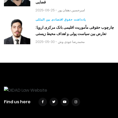
قضایی
2025-06-25 -
امیرحسین دهقان پور
یادداشت حقوق اقتصادی بین المللی
چارچوب حقوقی مأموریت اقلیمی بانک مرکزی اروپا:
تعارض بین سیاست پولی و اهداف محیط زیستی
2025-05-30 -
محمدرضا جودی وش
Find us here