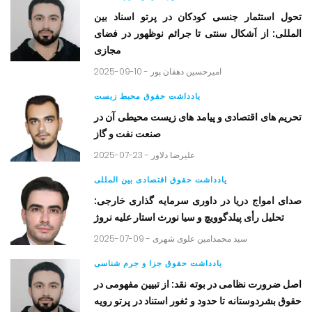
تحول استثمار جنسی کودکان در پرتو اسناد بین
المللی: از اَشکال سنتی تا جرائم نوظهور در فضای
مجازی
2025-09-10 -
امیرحسین دهقان پور
یادداشت حقوق محیط زیست
تحریم های اقتصادی و پیامد های زیست محیطی آن در
صنعت نفت و گاز
2025-07-23 -
علیرضا دلاور
یادداشت حقوق اقتصادی بین المللی
صدای امواج دریا در داوری سرمایه گذاری خارجی:
تحلیل رأی پیلدگوویچ و سیا نورث استار علیه نروژ
2025-07-09 -
سید محمدامین علوی شهری
یادداشت حقوق جزا و جرم شناسی
اصل ضرورت نظامی در بوته نقد: از تبیین مفهومی در
حقوق بشردوستانه تا حدود و ثغور استناد در پرتو رویه