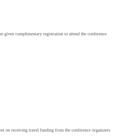
be given complimentary registration to attend the conference
.
gent on receiving travel funding from the conference organizers
.