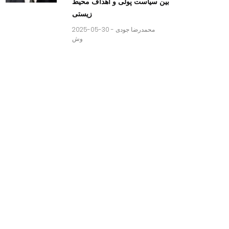
بین سیاست پولی و اهداف محیط
زیستی
2025-05-30 -
محمدرضا جودی
وش