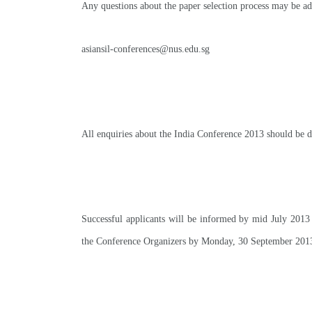
Any questions about the paper selection process may be ad
asiansil-conferences@nus.edu.sg
All enquiries about the India Conference 2013 should be d
Successful applicants will be informed by mid July 2013 
the Conference Organizers by Monday, 30 September 201