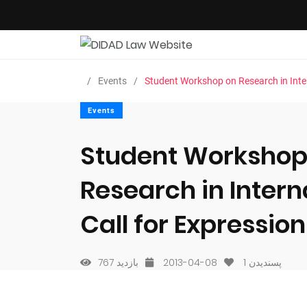
Events
Student Workshop on Research in Intern
Events
Student Workshop
Research in Intern
Call for Expression
767 بازدید
2013-04-08
1
پسندیدن