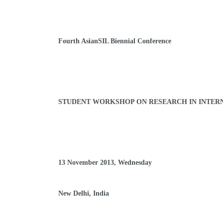
Fourth AsianSIL Biennial Conference
STUDENT WORKSHOP ON
RESEARCH IN INTER
13 November 2013, Wednesday
New Delhi, India