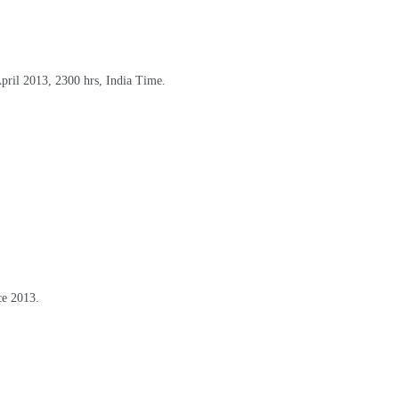
April 2013, 2300 hrs, India Time
.
ce 2013
.