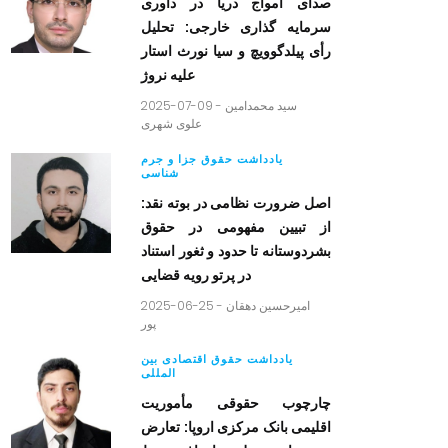
صدای امواج دریا در داوری
سرمایه گذاری خارجی: تحلیل
رأی پیلدگوویچ و سیا نورث استار
علیه نروژ
2025-07-09 -
سید محمدامین
علوی شهری
یادداشت حقوق جزا و جرم
شناسی
اصل ضرورت نظامی در بوته نقد:
از تبیین مفهومی در حقوق
بشردوستانه تا حدود و ثغور استناد
در پرتو رویه قضایی
2025-06-25 -
امیرحسین دهقان
پور
یادداشت حقوق اقتصادی بین
المللی
چارچوب حقوقی مأموریت
اقلیمی بانک مرکزی اروپا: تعارض