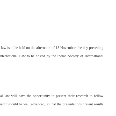
l law is to be held on the afternoon of 13 November, the day preceding
nternational Law to be hosted by the Indian Society of International
nal law will have the opportunity to present their research to fellow
arch should be well advanced, so that the presentations present results