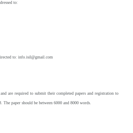
dressed to:
irected to: info.isil@gmail.com
and are required to submit their completed papers and registration to
3. The paper should be between 6000 and 8000 words
.