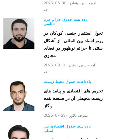
2026-05-30 -
امیرحسین دهقان
پور
یادداشت حقوق جزا و جرم
شناسی
تحول استثمار جنسی کودکان در
پرتو اسناد بین المللی: از اَشکال
سنتی تا جرائم نوظهور در فضای
مجازی
2025-09-10 -
امیرحسین دهقان
پور
یادداشت حقوق محیط زیست
تحریم های اقتصادی و پیامد های
زیست محیطی آن در صنعت نفت
و گاز
2025-07-23 -
علیرضا دلاور
یادداشت حقوق اقتصادی بین
المللی