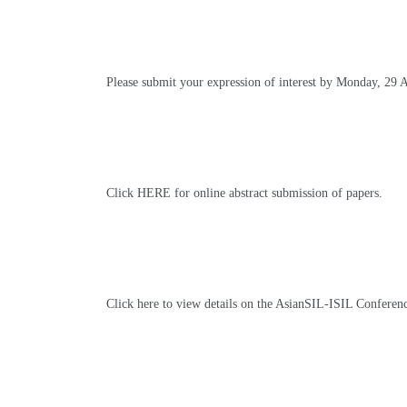
Please submit your expression of interest by Monday, 29 
Click HERE for online abstract submission of papers
.
Click here to view details on the AsianSIL-ISIL Conferen