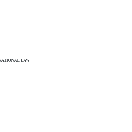
NATIONAL LAW