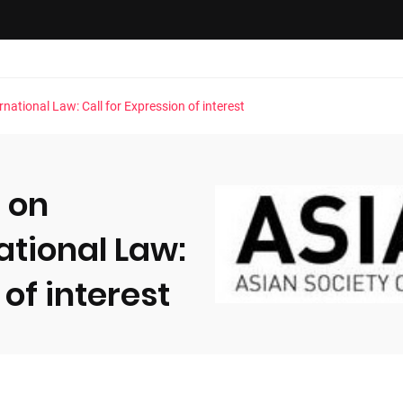
ational Law: Call for Expression of interest
 on
ational Law:
 of interest