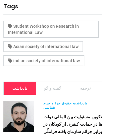
Tags
Student Workshop on Research in
International Law
Asian society of international law
indian society of international law
یادداشت
گفت و گو
ترجمه
یادداشت حقوق جزا و جرم
شناسی
تکوین مسئولیت بین المللی دولت
ها در حمایت کیفری از کودکان در
برابر جرائم سازمان یافته فراملّی