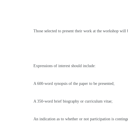
Those selected to present their work at the workshop will 
Expressions of interest should include
:
A 600-word synopsis of the paper to be presented
;
A 350-word brief biography or curriculum vitae;
An indication as to whether or not participation is contin