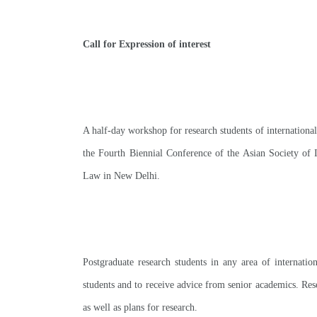
Call for Expression of interest
A half-day workshop for research students of internationa
the Fourth Biennial Conference of the Asian Society of I
Law in New Delhi
.
Postgraduate research students in any area of internatio
students and to receive advice from senior academics. Rese
as well as plans for research
.