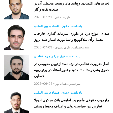
تحریم های اقتصادی و پیامد های زیست محیطی آن در
صنعت نفت و گاز
2025-07-23 -
علیرضا دلاور
یادداشت حقوق اقتصادی بین المللی
صدای امواج دریا در داوری سرمایه گذاری خارجی:
تحلیل رأی پیلدگوویچ و سیا نورث استار علیه نروژ
2025-07-09 -
سید محمدامین علوی شهری
یادداشت حقوق جزا و جرم شناسی
اصل ضرورت نظامی در بوته نقد: از تبیین مفهومی در
حقوق بشردوستانه تا حدود و ثغور استناد در پرتو رویه
قضایی
2025-06-25 -
امیرحسین دهقان پور
یادداشت حقوق اقتصادی بین المللی
چارچوب حقوقی مأموریت اقلیمی بانک مرکزی اروپا:
تعارض بین سیاست پولی و اهداف محیط زیستی