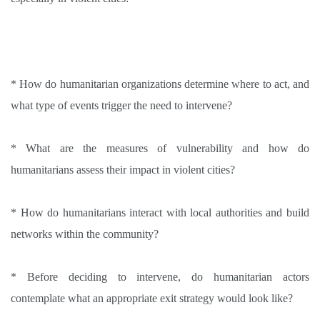
* How do humanitarian organizations determine where to act, and
what type of events trigger the need to intervene
?
* What are the measures of vulnerability and how do
humanitarians assess their impact in violent cities
?
* How do humanitarians interact with local authorities and build
networks within the community
?
* Before deciding to intervene, do humanitarian actors
contemplate what an appropriate exit strategy would look like
?