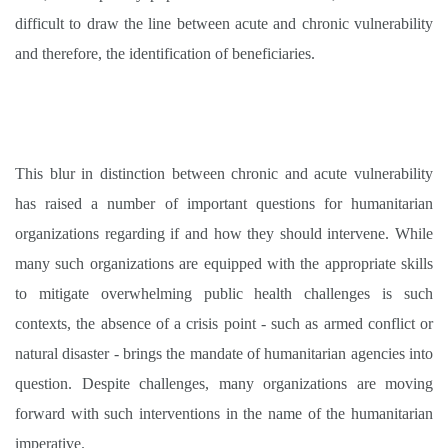
difficult to draw the line between acute and chronic vulnerability
and therefore, the identification of beneficiaries.
This blur in distinction between chronic and acute vulnerability
has raised a number of important questions for humanitarian
organizations regarding if and how they should intervene. While
many such organizations are equipped with the appropriate skills
to mitigate overwhelming public health challenges is such
contexts, the absence of a crisis point - such as armed conflict or
natural disaster - brings the mandate of humanitarian agencies into
question. Despite challenges, many organizations are moving
forward with such interventions in the name of the humanitarian
imperative
.