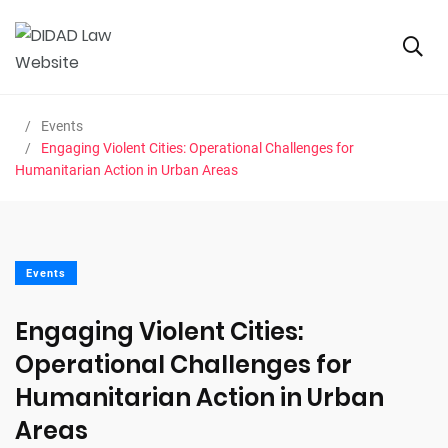
Events
Engaging Violent Cities: Operational Challenges for
Humanitarian Action in Urban Areas
Events
Engaging Violent Cities:
Operational Challenges for
Humanitarian Action in Urban
Areas