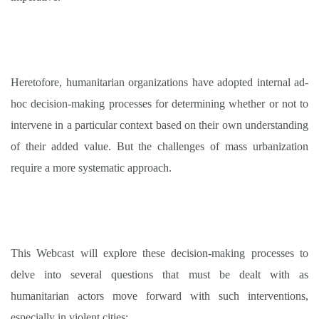
Heretofore, humanitarian organizations have adopted internal ad-
hoc decision-making processes for determining whether or not to
intervene in a particular context based on their own understanding
of their added value. But the challenges of mass urbanization
require a more systematic approach
.
This Webcast will explore these decision-making processes to
delve into several questions that must be dealt with as
humanitarian actors move forward with such interventions,
especially in violent cities
: