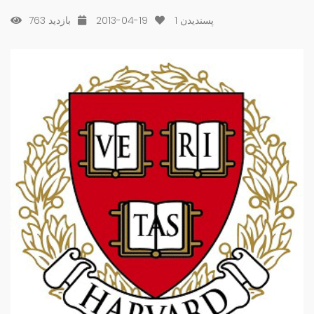
763 بازدید
2013-04-19
1
پسندیدن