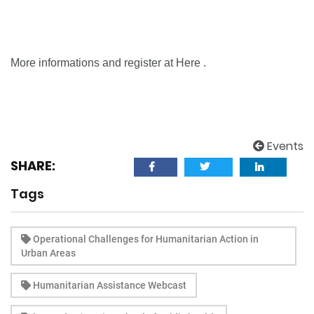
More informations and register at
Here
.
Events
SHARE:
Tags
Operational Challenges for Humanitarian Action in
Urban Areas
Humanitarian Assistance Webcast