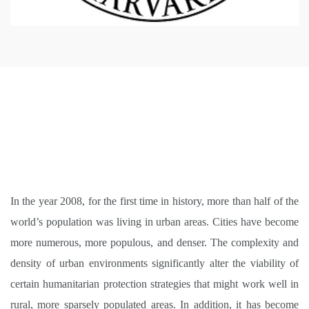
In the year 2008, for the first time in history, more than half of the
world’s population was living in urban areas. Cities have become
more numerous, more populous, and denser. The complexity and
density of urban environments significantly alter the viability of
certain humanitarian protection strategies that might work well in
rural, more sparsely populated areas. In addition, it has become