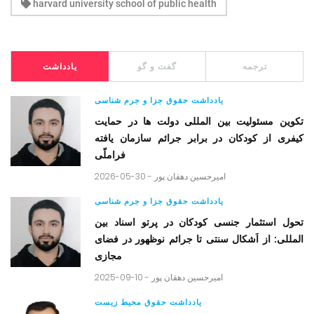
harvard university school of public health
یادداشت
گفت و گو
ترجمه
یادداشت حقوق جزا و جرم شناسی
تکوین مسئولیت بین المللی دولت ها در حمایت
کیفری از کودکان در برابر جرائم سازمان یافته
فراملّی
2026-05-30 -
امیرحسین دهقان پور
یادداشت حقوق جزا و جرم شناسی
تحول استثمار جنسی کودکان در پرتو اسناد بین
المللی: از اَشکال سنتی تا جرائم نوظهور در فضای
مجازی
2025-09-10 -
امیرحسین دهقان پور
یادداشت حقوق محیط زیست